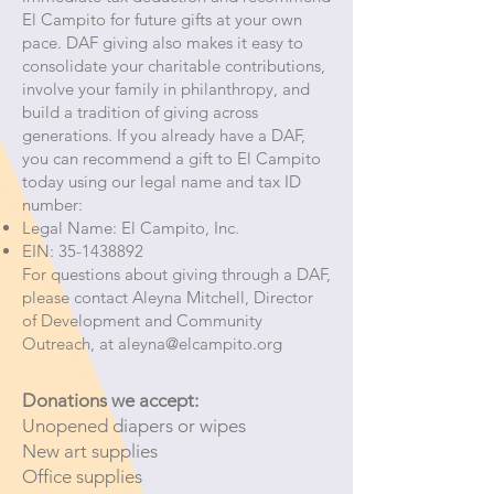
El Campito for future gifts at your own
pace. DAF giving also makes it easy to
consolidate your charitable contributions,
involve your family in philanthropy, and
build a tradition of giving across
generations. If you already have a DAF,
you can recommend a gift to El Campito
today using our legal name and tax ID
number:
Legal Name: El Campito, Inc.
EIN:
35-1438892
For questions about giving through a DAF,
please contact Aleyna Mitchell, Director
of Development and Community
Outreach, at
aleyna@elcampito.org
Donations we accept:
Unopened diapers or wipes
New art supplies
Office supplies