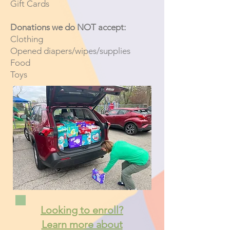
Gift Cards
Donations we do NOT accept:
Clothing
Opened diapers/wipes/supplies
Food
Toys
Looking to enroll?
Learn more about