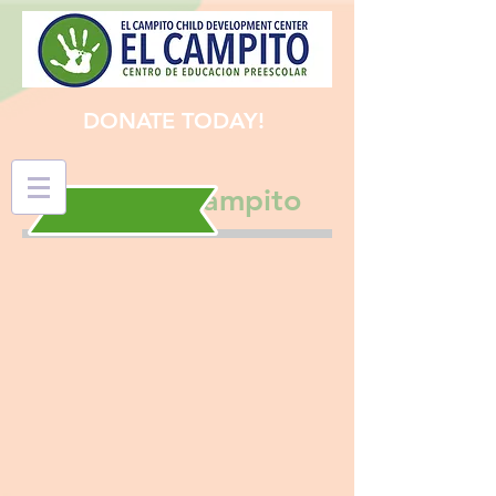
DONATE TODAY!
Support El Campito