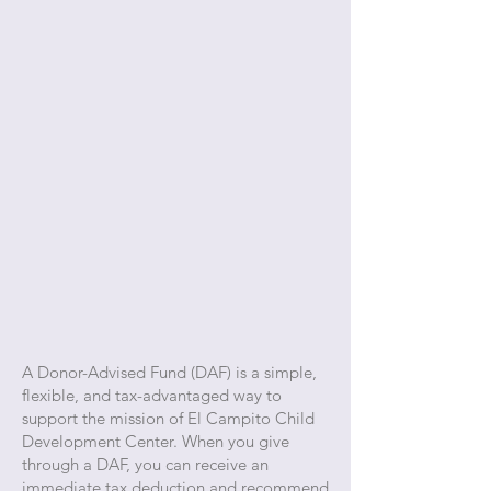
A Donor-Advised Fund (DAF) is a simple,
flexible, and tax-advantaged way to
support the mission of El Campito Child
Development Center. When you give
through a DAF, you can receive an
immediate tax deduction and recommend