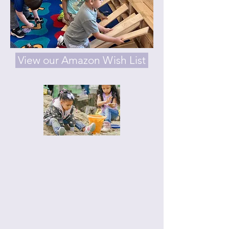
View our Amazon Wish List