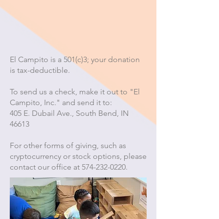
El Campito is a 501(c)3; your donation
is tax-deductible.
To send us a check, make it out to "El
Campito, Inc." and send it to:
405 E. Dubail Ave., South Bend, IN
46613
For other forms of giving, such as
cryptocurrency or stock options, please
contact our office at
574-232-0220
.